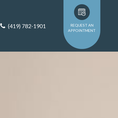
(419) 782-1901
REQUEST AN
APPOINTMENT