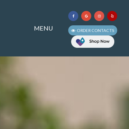
MENU
ORDER CONTACTS