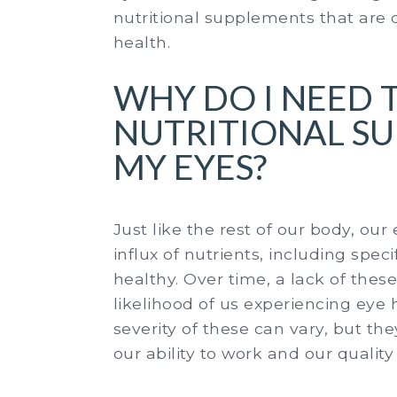
nutritional supplements that are 
health.
WHY DO I NEED 
NUTRITIONAL S
MY EYES?
Just like the rest of our body, ou
influx of nutrients, including spec
healthy. Over time, a lack of these
likelihood of us experiencing eye
severity of these can vary, but th
our ability to work and our quality o