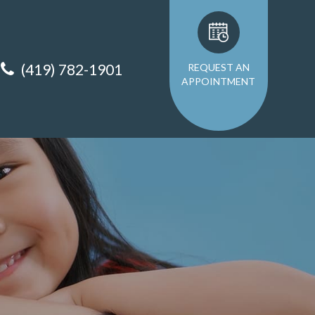
(419) 782-1901
REQUEST AN
APPOINTMENT