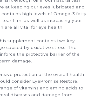
 isn’t enough oil in our natural tear
ive at keeping our eyes lubricated and
contains high levels of Omega-3 fatty
r tear film, as well as increasing your
 are all vital for eye health.
his supplement contains two key
ge caused by oxidative stress. The
inforce the protective barrier of the
g-term damage.
sive protection of the overall health
hould consider EyePromise Restore.
range of vitamins and amino acids to
everal diseases and damage from