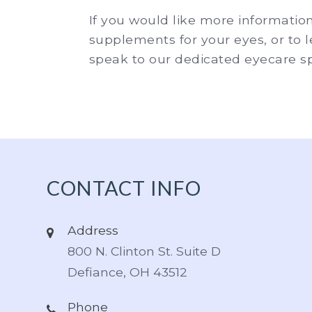
If you would like more informatio
supplements for your eyes, or to
speak to our dedicated eyecare spe
CONTACT INFO
Address
800 N. Clinton St. Suite D
Defiance, OH 43512
Phone