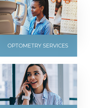
OPTOMETRY SERVICES