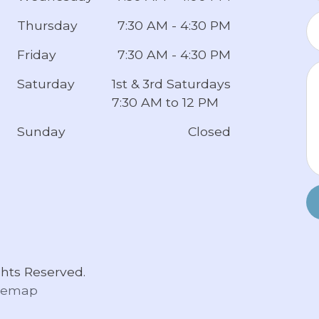
Thursday
7:30 AM - 4:30 PM
Friday
7:30 AM - 4:30 PM
Saturday
1st & 3rd Saturdays
7:30 AM to 12 PM
Sunday
Closed
hts Reserved.
temap