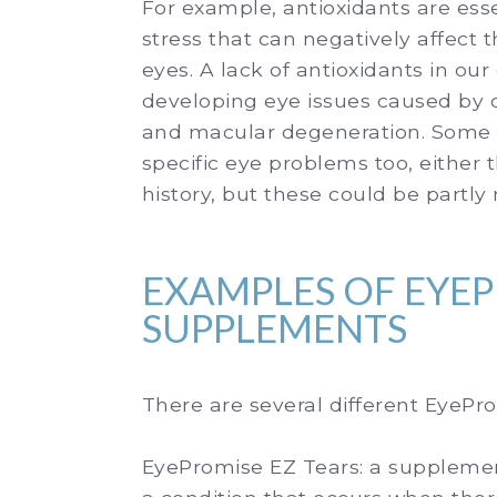
For example, antioxidants are esse
stress that can negatively affect t
eyes. A lack of antioxidants in our
developing eye issues caused by o
and macular degeneration. Some pe
specific eye problems too, either th
history, but these could be partly
EXAMPLES OF EYE
SUPPLEMENTS
There are several different EyeP
EyePromise EZ Tears:
a supplemen