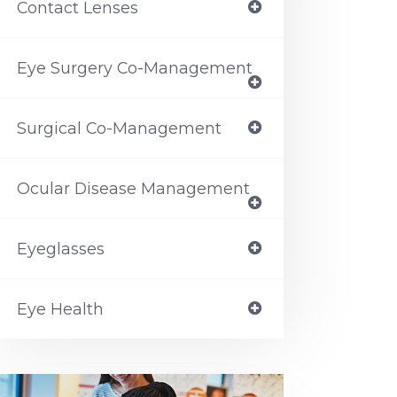
Contact Lenses
Eye Surgery Co-Management
Surgical Co-Management
Ocular Disease Management
Eyeglasses
Eye Health