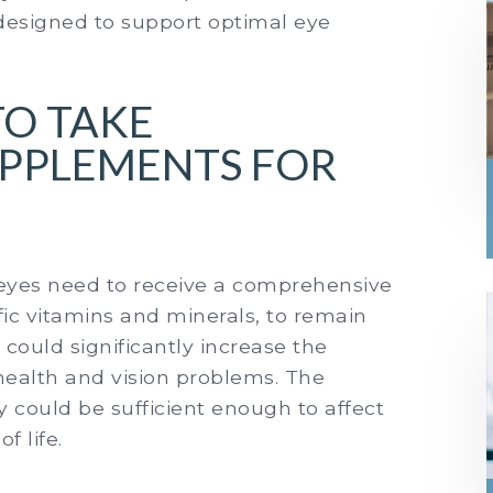
designed to support optimal eye
TO TAKE
UPPLEMENTS FOR
r eyes need to receive a comprehensive
ific vitamins and minerals, to remain
 could significantly increase the
 health and vision problems. The
ey could be sufficient enough to affect
f life.