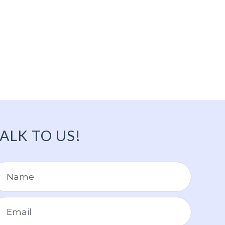
ALK TO US!