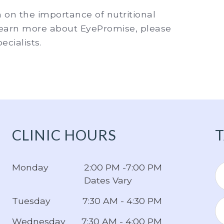
n on the importance of nutritional
 learn more about EyePromise, please
cialists.
CLINIC HOURS
T
Monday
2:00 PM -7:00 PM
Dates Vary
Tuesday
7:30 AM - 4:30 PM
Wednesday
7:30 AM - 4:00 PM