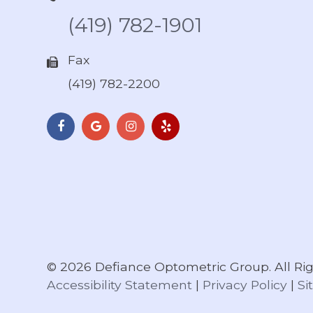
(419) 782-1901
Fax
(419) 782-2200
© 2026 Defiance Optometric Group. All Rig
Accessibility Statement
|
Privacy Policy
|
Si