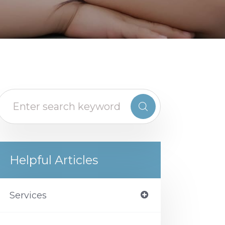
Helpful Articles
Services