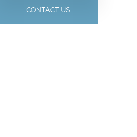
CONTACT US