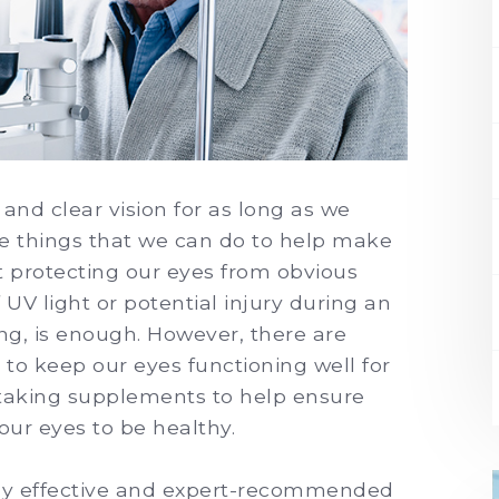
and clear vision for as long as we
are things that we can do to help make
hat protecting our eyes from obvious
 UV light or potential injury during an
ing, is enough. However, there are
to keep our eyes functioning well for
s taking supplements to help ensure
 our eyes to be healthy.
hly effective and expert-recommended