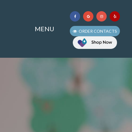
MENU
ORDER CONTACTS