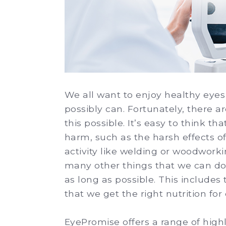
We all want to enjoy healthy eyes 
possibly can. Fortunately, there 
this possible. It’s easy to think t
harm, such as the harsh effects of
activity like welding or woodwork
many other things that we can do 
as long as possible. This include
that we get the right nutrition for
EyePromise offers a range of hig