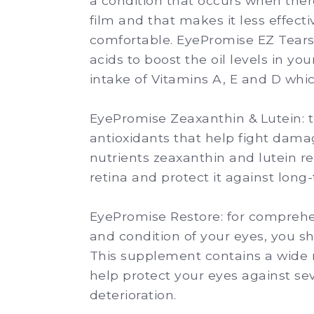
a condition that occurs when there
film and that makes it less effect
comfortable. EyePromise EZ Tears 
acids to boost the oil levels in you
intake of Vitamins A, E and D which
EyePromise Zeaxanthin & Lutein:
t
antioxidants that help fight dama
nutrients zeaxanthin and lutein re
retina and protect it against lon
EyePromise Restore:
for comprehen
and condition of your eyes, you s
This supplement contains a wide 
help protect your eyes against s
deterioration.