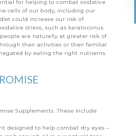
ntial for helping to combat oxidative
he cells of our body, including our
 diet could increase our risk of
xidative stress, such as keratoconus
ople are naturally at greater risk of
rough their activities or their familial
 negated by eating the right nutrients.
PROMISE
romise Supplements. These include:
t designed to help combat dry eyes –