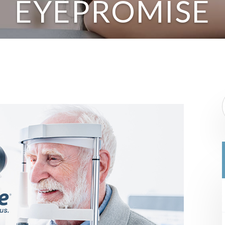
EYEPROMISE