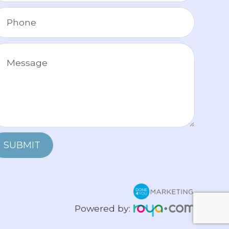
SUBMIT
Powered by: